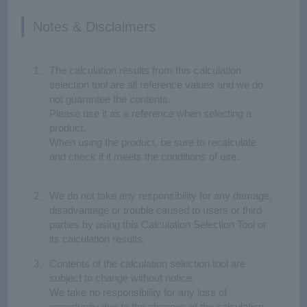
Notes & Disclaimers
Click here to ask our technical staff
Information on Selection Service
The calculation results from this calculation
In order to select the most suitable gearmotor for your case,
selection tool are all reference values and we do
we have a "Selection Service" by our technical staff.
not guarantee the contents.
Please use it as a reference when selecting a
product.
When using the product, be sure to recalculate
and check if it meets the conditions of use.
We do not take any responsibility for any damage,
disadvantage or trouble caused to users or third
parties by using this Calculation Selection Tool or
its calculation results.
Contents of the calculation selection tool are
Chain (Belt) Conveyor
Turntable
subject to change without notice.
We take no responsibility for any loss of
opportunity due to the changes of the calculation