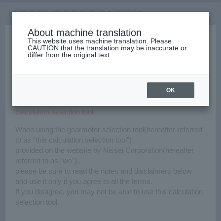
About machine translation
Before using the gearmotor
This website uses machine translation. Please
CAUTION that the translation may be inaccurate or
Selection Tools
Home
Calculation Selection
differ from the original text.
日本語
中文（簡体）
中文（繁体）
한국어
calculation selection tool.
Calculation Selection Tool
English
Gearmotors
OK
Notes & Disclaimers
Please read carefully before using the gearmotor
High Stiffness Reducers
calculation selection tool.
Selections are available for various applications.
Conditions of use must be entered such as conveying speed,
When using the gearmotor selection tool(hereafter referred
and weight, etc.
High Precision Gears
to as "this calculation selection tool")
provided on the website by Nissei Corporation(hereafter
Click here if you use for the first time.
referred to as "we"),
please be sure to read the notes and disclaimers below
and use it only if you agree to all the terms.
For beginners
If you disagree, you may not be able to use this calculation
Click here if you want to know
selection tool.
the selection process