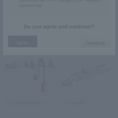
selection tool.
Do you agree and continue?
Rack and Pinion
Cart
Lifter (Elevator)
Actuator