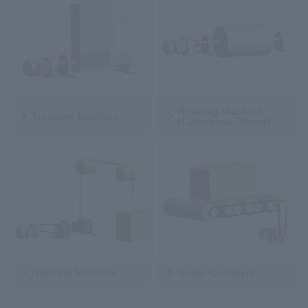
Rotating Machine
Turnover Machine
(Cylindrical Object)
Hoisting Machine
Roller Conveyor