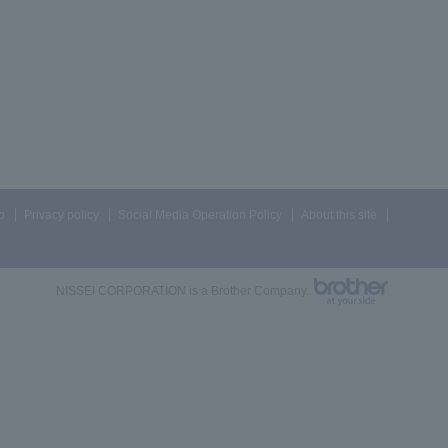
p
Privacy policy
Social Media Operation Policy
About this site
NISSEI CORPORATION is a Brother Company.