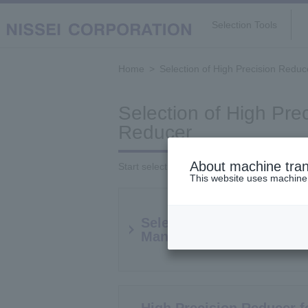
Selection Tools
Home
Selection of High Precision Reduc
Selection of High Pre
Reducer
About machine tran
Start selection from below
This website uses machine t
Select reducers by Servo
Manufacturer and Model
High Precision Reducer f