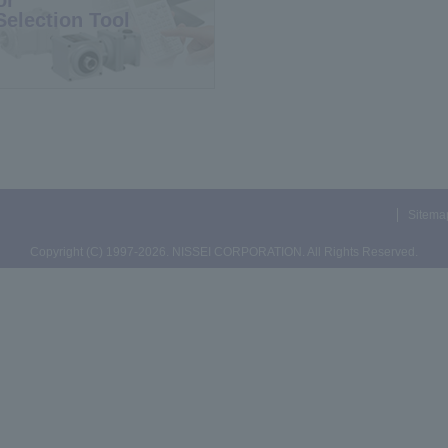
Selection Tool
Sitema
Copyright (C) 1997-2026. NISSEI CORPORATION. All Rights Reserved.