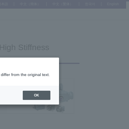
日本語
中文（簡体）
中文（繁体）
한국어
English
High Stiffness
ffer from the original text.
h Precision Reducer
OK
High Stiffness Reducer