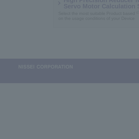
Servo Motor Calculation 
Select the most suitable Product based
on the usage conditions of your Device