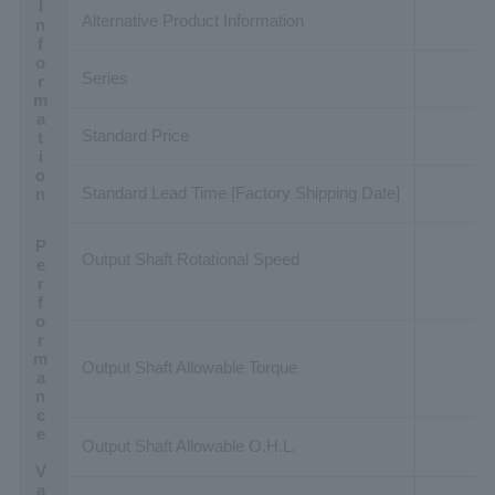
Basic Information
Alternative Product Information
Series
Standard Price
Standard Lead Time [Factory Shipping Date]
Performance Value
Output Shaft Rotational Speed
Output Shaft Allowable Torque
Output Shaft Allowable O.H.L.