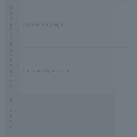
Weight/Packaging
Approximate Weight
Packaging Specification
Product Data