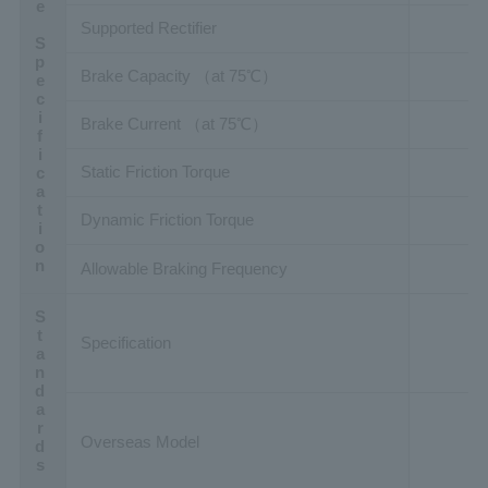
Brake Specification
Supported Rectifier
Brake Capacity （at 75℃）
Brake Current （at 75℃）
Static Friction Torque
Dynamic Friction Torque
Allowable Braking Frequency
Standards
Specification
Overseas Model