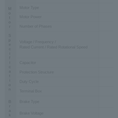
Motor Type
Motor Specification
Motor Power
Number of Phases
Voltage / Frequency /
Rated Current / Rated Rotational Speed
Capacitor
Protection Structure
Duty Cycle
Terminal Box
Brake Type
Brake Voltage