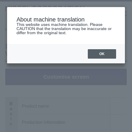
About machine translation
This website uses machine translation. Please
CAUTION that the translation may be inaccurate or
Selection Tools
Home
Filter Search
Product details
differ from the original text.
日本語
中文（簡体）
中文（繁体）
한국어
Product details: H2L28B160-
English
Gearmotors
WM02TWNEV4
OK
High Stiffness Reducers
Customise screen
High Precision Gears
Product name
Production Information