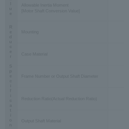
Allowable Inertia Moment
[Motor Shaft Conversion Value]
Reducer Specification
Mounting
Case Material
Frame Number or Output Shaft Diameter
Reduction Ratio(Actual Reduction Ratio)
Output Shaft Material