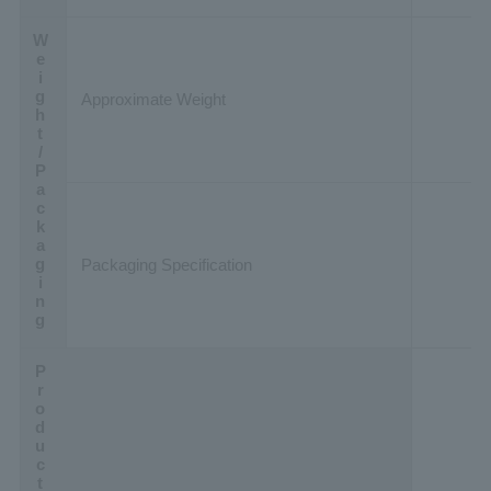
Weight/Packaging
Approximate Weight
Packaging Specification
Product Data