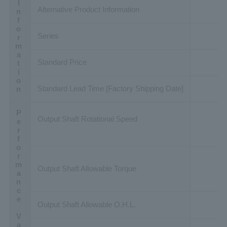
Basic Information
Alternative Product Information
Series
Standard Price
Standard Lead Time [Factory Shipping Date]
Performance Value
Output Shaft Rotational Speed
Output Shaft Allowable Torque
Output Shaft Allowable O.H.L.