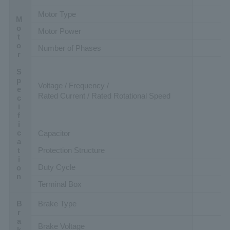
Motor Type
Motor Specification
Motor Power
Number of Phases
Voltage / Frequency /
Rated Current / Rated Rotational Speed
Capacitor
Protection Structure
Duty Cycle
Terminal Box
Brake Type
Brake Voltage