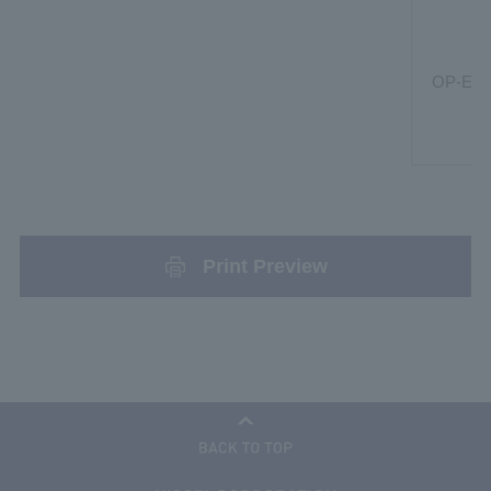
OP-ER
Print Preview