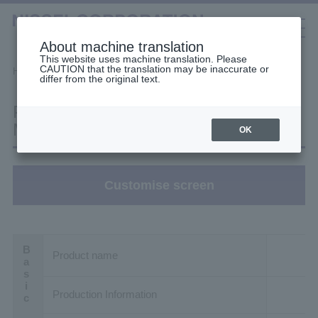
About machine translation
This website uses machine translation. Please
CAUTION that the translation may be inaccurate or
Selection Tools
Home
Filter Search
Product details
differ from the original text.
日本語
中文（簡体）
中文（繁体）
한국어
Product details: H2L28T60-
English
Gearmotors
MM04TANTB2
OK
High Stiffness Reducers
Customise screen
High Precision Gears
Product name
Production Information