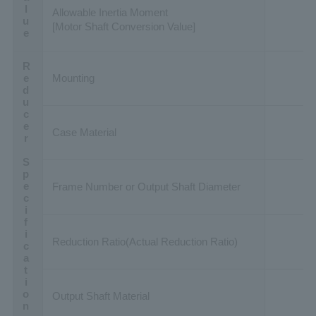
Allowable Inertia Moment
[Motor Shaft Conversion Value]
Reducer Specification
Mounting
Case Material
Frame Number or Output Shaft Diameter
Reduction Ratio(Actual Reduction Ratio)
Output Shaft Material