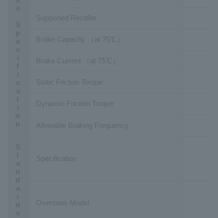
Brake Specification
Supported Rectifier
Brake Capacity （at 75℃）
Brake Current （at 75℃）
Static Friction Torque
Dynamic Friction Torque
Allowable Braking Frequency
Standards
Specification
Overseas Model