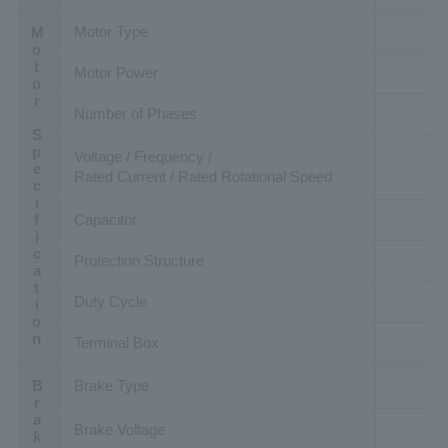
Motor Type
Motor Specification
Motor Power
Number of Phases
Voltage / Frequency /
Rated Current / Rated Rotational Speed
Capacitor
Protection Structure
Duty Cycle
Terminal Box
Brake Type
Brake Voltage