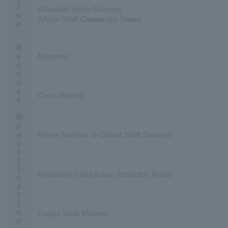
Allowable Inertia Moment
[Motor Shaft Conversion Value]
Reducer Specification
Mounting
Case Material
Frame Number or Output Shaft Diameter
Reduction Ratio(Actual Reduction Ratio)
Output Shaft Material