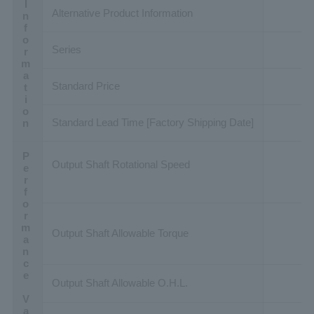
Basic Information
Alternative Product Information
Series
Standard Price
Standard Lead Time [Factory Shipping Date]
Performance Value
Output Shaft Rotational Speed
Output Shaft Allowable Torque
Output Shaft Allowable O.H.L.