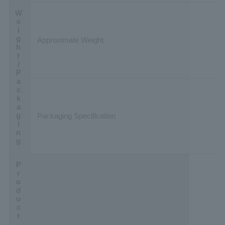
Weight/Packaging
Approximate Weight
Packaging Specification
Product Data