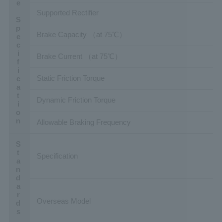
Brake Specification
Supported Rectifier
Brake Capacity （at 75℃）
Brake Current （at 75℃）
Static Friction Torque
Dynamic Friction Torque
Allowable Braking Frequency
Standards
Specification
Overseas Model