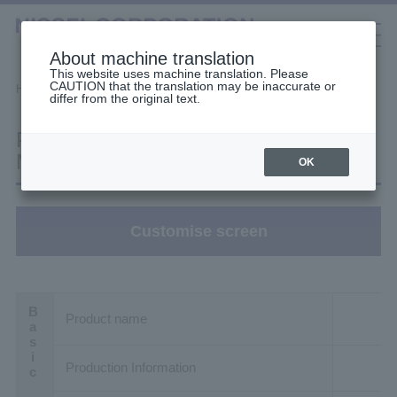
About machine translation
This website uses machine translation. Please
CAUTION that the translation may be inaccurate or
Selection Tools
Home
Filter Search
Product details
differ from the original text.
日本語
中文（簡体）
中文（繁体）
한국어
Product details: H2L32L600-
English
Gearmotors
MM01TMATJ2
OK
High Stiffness Reducers
Customise screen
High Precision Gears
Product name
Production Information