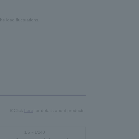
he load fluctuations.
※Click
here
for details about products.
1/5 ~ 1/240