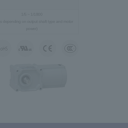
1/5 ~ 1/1800
es depending on output shaft type and motor
power)