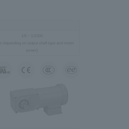
1/5 ~ 1/1500
es depending on output shaft type and motor
power)