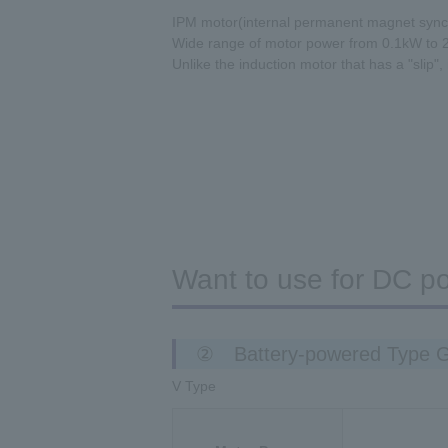
IPM motor(internal permanent magnet sync
Wide range of motor power from 0.1kW to 
Unlike the induction motor that has a "slip",
Want to use for DC p
② Battery-powered Type 
V Type