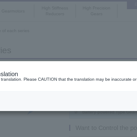
High Stiffness
High Precision
Gearmotors
Reducers
Gears
e of each series
ies
Want to use for variab
slation
ranslation. Please CAUTION that the translation may be inaccurate or di
① IPM Gearmotor(Speed Contr
Want to use for DC p
② Battery-powered Type Gear
Want to Control the pos