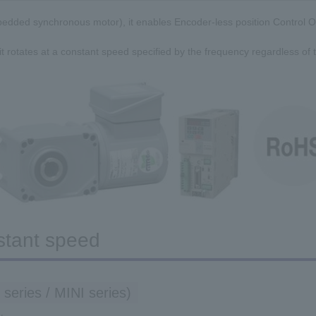
edded synchronous motor), it enables Encoder-less position Control O
 it rotates at a constant speed specified by the frequency regardless of t
stant speed
 series / MINI series)