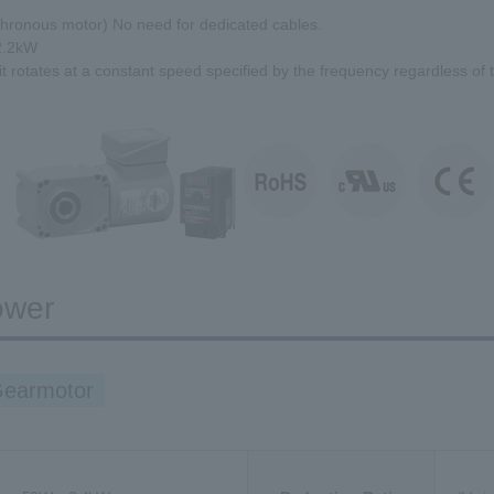
hronous motor) No need for dedicated cables.
2.2kW
 it rotates at a constant speed specified by the frequency regardless of t
ower
Gearmotor