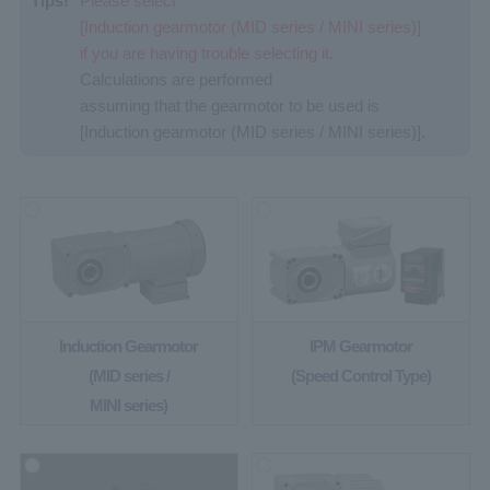
Tips!
Please select
[Induction gearmotor (MID series / MINI series)]
if you are having trouble selecting it.
Calculations are performed
assuming that the gearmotor to be used is
[Induction gearmotor (MID series / MINI series)].
Induction Gearmotor
IPM Gearmotor
(MID series /
(Speed Control Type)
MINI series)