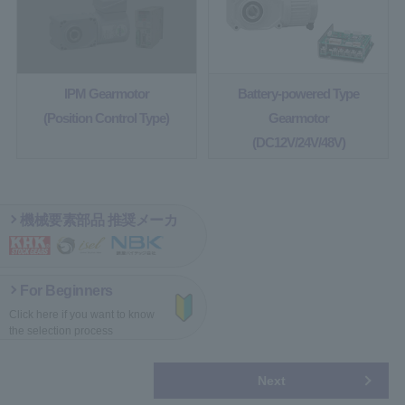
IPM Gearmotor
Battery-powered Type
(Position Control Type)
Gearmotor
(DC12V/24V/48V)
機械要素部品 推奨メーカ
For Beginners
Click here if you want
to know
the selection process
Next