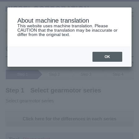
About machine translation
This website uses machine translation. Please
CAUTION that the translation may be inaccurate or
Selection Tools
Home
Calculation Selection
Cart
differ from the original text.
日本語
中文（簡体）
中文（繁体）
한국어
Cart
English
Gearmotors
OK
Notes & Disclaimers
High Stiffness Reducers
Step 1
Step 2
Step 3
Step 4
High Precision Gears
Step 1 Select gearmotor series
Select gearmotor series
Click here for the differences in each series